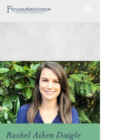
Rachel Aiken Daigle